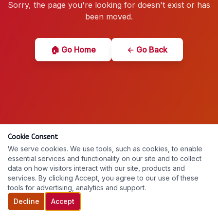
Sorry, the page you're looking for doesn't exist or has
been moved.
🏠 Go Home
← Go Back
Cookie Consent
We serve cookies. We use tools, such as cookies, to enable
essential services and functionality on our site and to collect
data on how visitors interact with our site, products and
services. By clicking Accept, you agree to our use of these
tools for advertising, analytics and support.
Decline
Accept