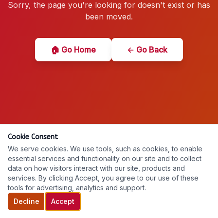
Sorry, the page you're looking for doesn't exist or has
been moved.
🏠 Go Home
← Go Back
Cookie Consent
We serve cookies. We use tools, such as cookies, to enable
essential services and functionality on our site and to collect
data on how visitors interact with our site, products and
services. By clicking Accept, you agree to our use of these
tools for advertising, analytics and support.
Decline
Accept